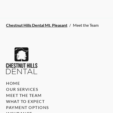
Chestnut Hills Dental Mt. Pleasant
/
Meet the Team
HOME
OUR SERVICES
MEET THE TEAM
WHAT TO EXPECT
PAYMENT OPTIONS