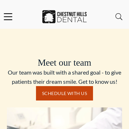
Skip to content
Facebook
Open header
Open searchbar
Go to Home Page
Meet our team
Our team was built with a shared goal - to give
patients their dream smile. Get to know us!
SCHEDULE WITH US