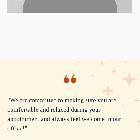
"We are committed to making sure you are
comfortable and relaxed during your
appointment and always feel welcome in our
office!"