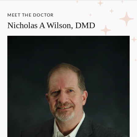
MEET THE DOCTOR
Nicholas A Wilson, DMD