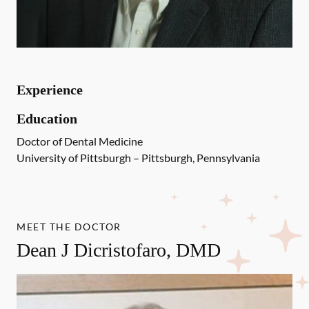
Experience
Education
Doctor of Dental Medicine
University of Pittsburgh – Pittsburgh, Pennsylvania
MEET THE DOCTOR
Dean J Dicristofaro, DMD