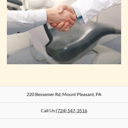
220 Bessemer Rd
,
Mount Pleasant
,
PA
Call Us:
(724) 547-3516