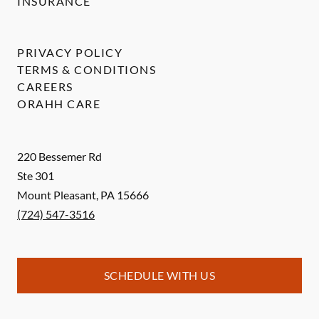
INSURANCE
PRIVACY POLICY
TERMS & CONDITIONS
CAREERS
ORAHH CARE
220 Bessemer Rd
Ste 301
Mount Pleasant
,
PA
15666
(724) 547-3516
SCHEDULE WITH US