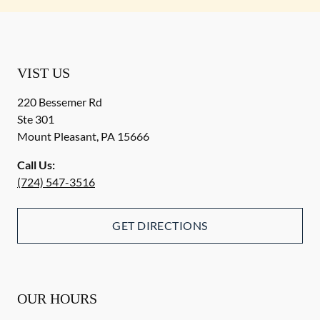
VIST US
220 Bessemer Rd
Ste 301
Mount Pleasant
,
PA
15666
Call Us:
(724) 547-3516
GET DIRECTIONS
OUR HOURS