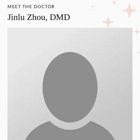
MEET THE DOCTOR
Jinlu Zhou, DMD